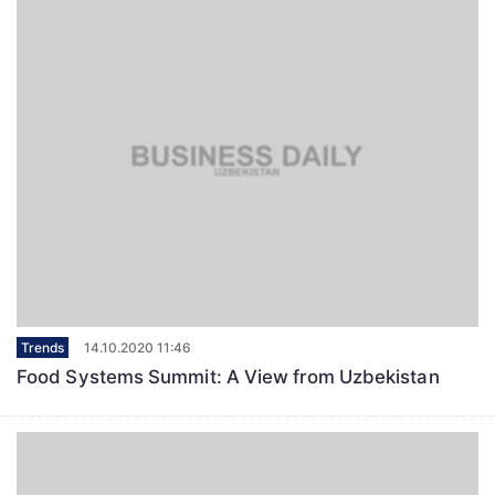
Trends
14.10.2020 11:46
Food Systems Summit: A View from Uzbekistan