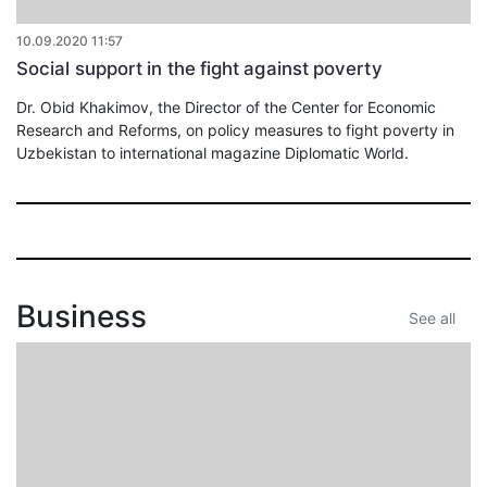
10.09.2020 11:57
Social support in the fight against poverty
Dr. Obid Khakimov, the Director of the Center for Economic
Research and Reforms, on policy measures to fight poverty in
Uzbekistan to international magazine Diplomatic World.
Business
See all