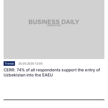
Trends
20.05.2020 12:05
CERR: 74% of all respondents support the entry of
Uzbekistan into the EAEU