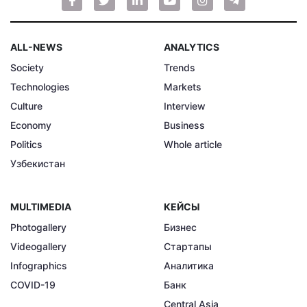
ALL-NEWS
ANALYTICS
Society
Trends
Technologies
Markets
Culture
Interview
Economy
Business
Politics
Whole article
Узбекистан
MULTIMEDIA
КЕЙСЫ
Photogallery
Бизнес
Videogallery
Стартапы
Infographics
Аналитика
COVID-19
Банк
Central Asia