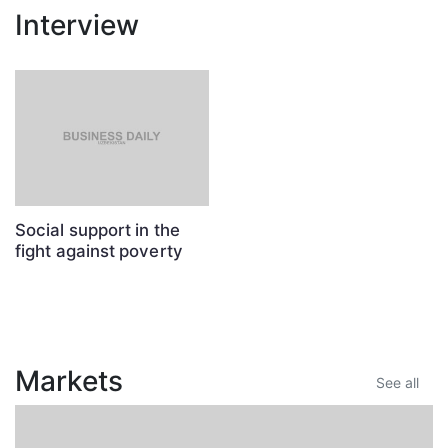
Interview
Social support in the
fight against poverty
Markets
See all