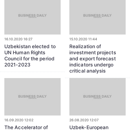
16.10.2020 16:27
15.10.2020 11:44
Uzbekistan elected to
Realization of
UN Human Rights
investment projects
Council for the period
and export forecast
2021-2023
indicators undergo
critical analysis
16.09.2020 12:02
26.08.2020 12:07
The Accelerator of
Uzbek-European