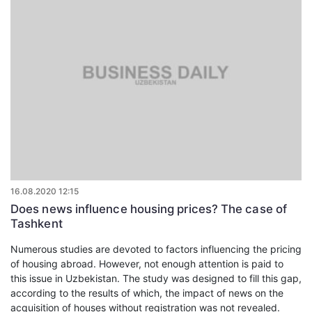
16.08.2020 12:15
Does news influence housing prices? The case of
Tashkent
Numerous studies are devoted to factors influencing the pricing
of housing abroad. However, not enough attention is paid to
this issue in Uzbekistan. The study was designed to fill this gap,
according to the results of which, the impact of news on the
acquisition of houses without registration was not revealed.