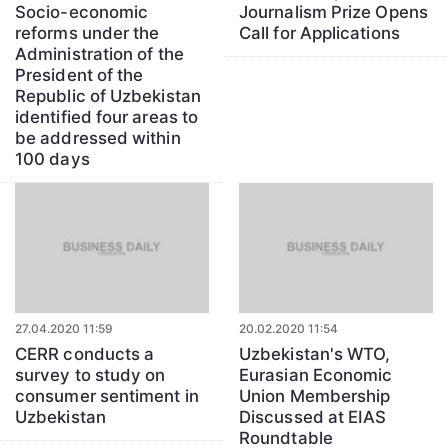
Socio-economic
Journalism Prize Opens
reforms under the
Call for Applications
Administration of the
President of the
Republic of Uzbekistan
identified four areas to
be addressed within
100 days
27.04.2020 11:59
20.02.2020 11:54
CERR conducts a
Uzbekistan's WTO,
survey to study on
Eurasian Economic
consumer sentiment in
Union Membership
Uzbekistan
Discussed at EIAS
Roundtable