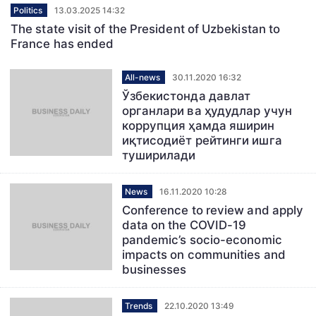
Politics
13.03.2025 14:32
The state visit of the President of Uzbekistan to
France has ended
All-news
30.11.2020 16:32
Ўзбекистонда давлат
органлари ва ҳудудлар учун
коррупция ҳамда яширин
иқтисодиёт рейтинги ишга
туширилади
News
16.11.2020 10:28
Conference to review and apply
data on the COVID-19
pandemic’s socio-economic
impacts on communities and
businesses
Trends
22.10.2020 13:49