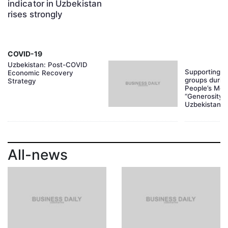
indicator in Uzbekistan
rises strongly
COVID-19
Uzbekistan: Post-COVID
Supporting f
Economic Recovery
groups durin
Strategy
People’s Mov
“Generosity 
Uzbekistan
All-news