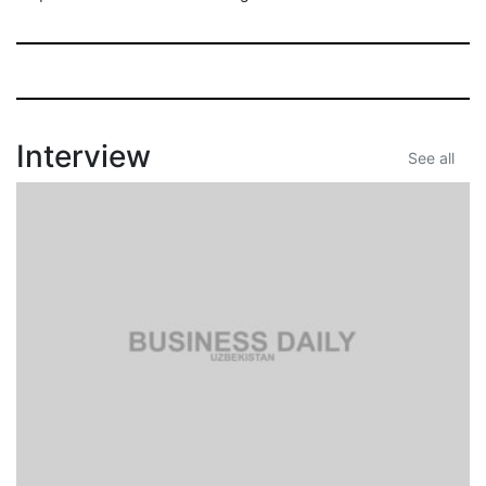
Interview
See all