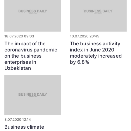
18.07.2020 09:03
10.07.2020 20:45
The impact of the
The business activity
coronavirus pandemic
index in June 2020
on the business
moderately increased
enterprises in
by 6.8%
Uzbekistan
3.07.2020 12:14
Business climate