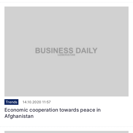
Trends
14.10.2020 11:57
Economic cooperation towards peace in
Afghanistan