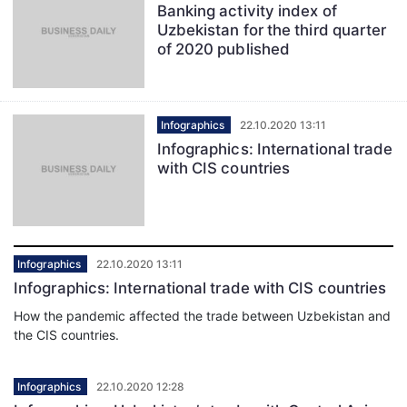
Banking activity index of
Uzbekistan for the third quarter
of 2020 published
Infographics
22.10.2020 13:11
Infographics: International trade
with CIS countries
Infographics
22.10.2020 13:11
Infographics: International trade with CIS countries
How the pandemic affected the trade between Uzbekistan and
the CIS countries.
Infographics
22.10.2020 12:28