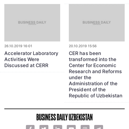
26.10.2019 16:01
20.10.2019 15:56
Accelerator Laboratory
CER has been
Activities Were
transformed into the
Discussed at CERR
Center for Economic
Research and Reforms
under the
Administration of the
President of the
Republic of Uzbekistan