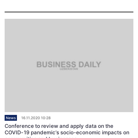
News
16.11.2020 10:28
Conference to review and apply data on the
COVID-19 pandemic’s socio-economic impacts on