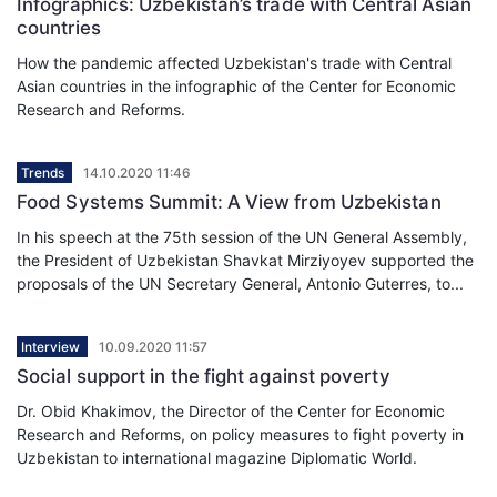
Infographics: Uzbekistan’s trade with Central Asian
countries
How the pandemic affected Uzbekistan's trade with Central
Asian countries in the infographic of the Center for Economic
Research and Reforms.
Trends
14.10.2020 11:46
Food Systems Summit: A View from Uzbekistan
In his speech at the 75th session of the UN General Assembly,
the President of Uzbekistan Shavkat Mirziyoyev supported the
proposals of the UN Secretary General, Antonio Guterres, to...
Interview
10.09.2020 11:57
Social support in the fight against poverty
Dr. Obid Khakimov, the Director of the Center for Economic
Research and Reforms, on policy measures to fight poverty in
Uzbekistan to international magazine Diplomatic World.