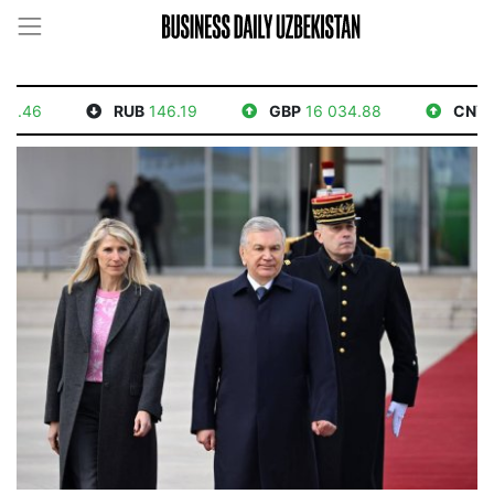
6
RUB
146.19
GBP
16 034.88
CNY
1 76