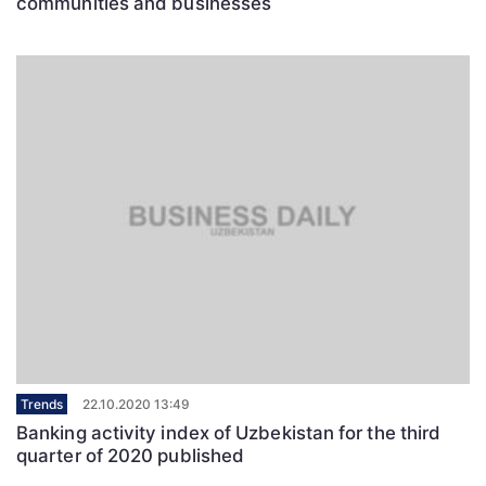
communities and businesses
Trends
22.10.2020 13:49
Banking activity index of Uzbekistan for the third
quarter of 2020 published