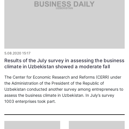
5.08.2020 15:17
Results of the July survey in assessing the business
climate in Uzbekistan showed a moderate fall
The Center for Economic Research and Reforms (CERR) under
the Administration of the President of the Republic of
Uzbekistan conducted another survey among entrepreneurs to
assess the business climate in Uzbekistan. In July’s survey
1003 enterprises took part.