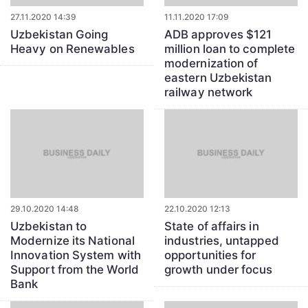
27.11.2020 14:39
11.11.2020 17:09
Uzbekistan Going
ADB approves $121
Heavy on Renewables
million loan to complete
modernization of
eastern Uzbekistan
railway network
29.10.2020 14:48
22.10.2020 12:13
Uzbekistan to
State of affairs in
Modernize its National
industries, untapped
Innovation System with
opportunities for
Support from the World
growth under focus
Bank